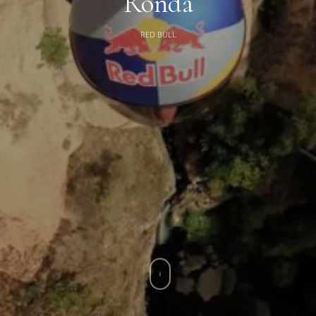
Ronda
RED BULL