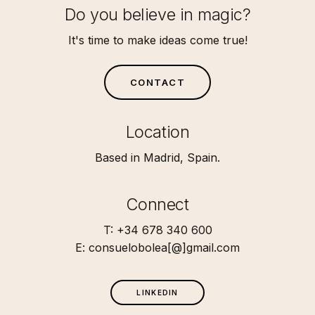
Do you believe in magic?
It's time to make ideas come true!
C
O
N
T
A
C
T
Location
Based in Madrid, Spain.
Connect
T: +34 678 340 600
E: consuelobolea[@]gmail.com
L
I
N
K
E
D
I
N