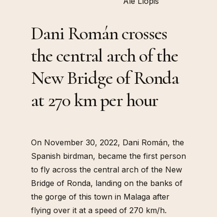
Ale Llopis
Dani Román crosses
the central arch of the
New Bridge of Ronda
at 270 km per hour
On November 30, 2022, Dani Román, the
Spanish birdman, became the first person
to fly across the central arch of the New
Bridge of Ronda, landing on the banks of
the gorge of this town in Malaga after
flying over it at a speed of 270 km/h.