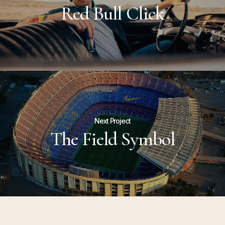
Red Bull Click
Next Project
The Field Symbol