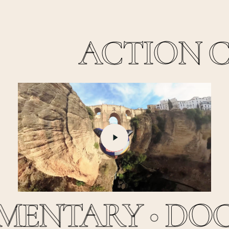
ACTION CL
Play
Video
ENTARY •
DOC