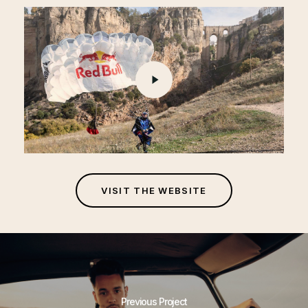
Play
Video
V
I
S
I
T
T
H
E
W
E
B
S
I
T
E
Previous Project