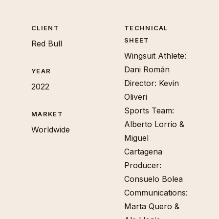
CLIENT
TECHNICAL
SHEET
Red Bull
Wingsuit Athlete:
Dani Román
YEAR
Director: Kevin
2022
Oliveri
Sports Team:
MARKET
Alberto Lorrio &
Worldwide
Miguel
Cartagena
Producer:
Consuelo Bolea
Communications:
Marta Quero &