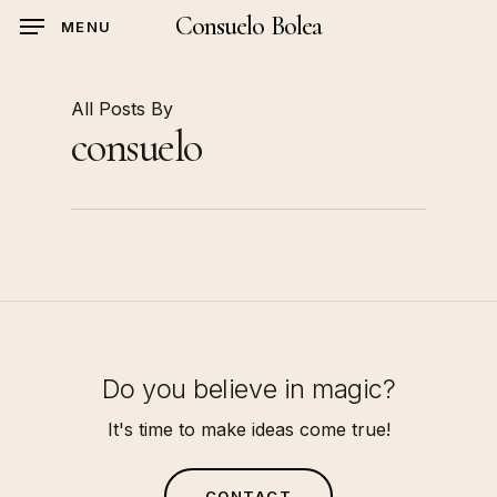
Skip
Consuelo Bolea
MENU
to
main
content
All Posts By
consuelo
Do you believe in magic?
It's time to make ideas come true!
C
O
N
T
A
C
T