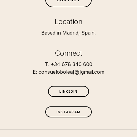
Location
Based in Madrid, Spain.
Connect
T: +34 678 340 600
E: consuelobolea[@]gmail.com
L
I
N
K
E
D
I
N
I
N
S
T
A
G
R
A
M